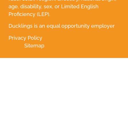
age, disability, sex, or Limited English
Proficiency (LEP).
Ducklings is an equal opportunity employer
Privacy Policy
Sitemap