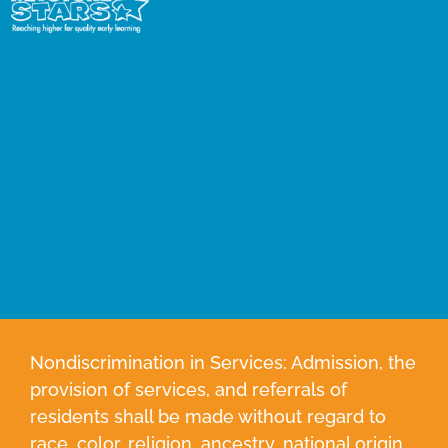
Nondiscrimination in Services: Admission, the
provision of services, and referrals of
residents shall be made without regard to
race, color, religion, ancestry, national origin,