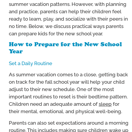
summer vacation patterns. However, with planning
and practice, parents can help their children feel
ready to learn, play, and socialize with their peers in
no time. Below, we discuss practical ways parents
can prepare kids for the new school year.
How to Prepare for the New School
Year
Set a Daily Routine
As summer vacation comes to a close, getting back
on track for the fall school year will help your child
adjust to their new schedule. One of the most
important routines to reset is their bedtime pattern.
Children need an adequate amount of
sleep
for
their mental, emotional, and physical well-being.
Parents can also set expectations around a morning
routine. This includes making sure children wake up