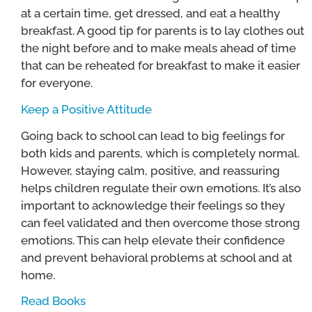
at a certain time, get dressed, and eat a healthy
breakfast. A good tip for parents is to lay clothes out
the night before and to make meals ahead of time
that can be reheated for breakfast to make it easier
for everyone.
Keep a Positive Attitude
Going back to school can lead to big feelings for
both kids and parents, which is completely normal.
However, staying calm, positive, and reassuring
helps children regulate their own emotions. It’s also
important to acknowledge their feelings so they
can feel validated and then overcome those strong
emotions. This can help elevate their confidence
and prevent behavioral problems at school and at
home.
Read Books