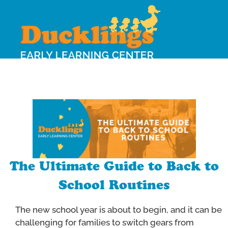
The Ultimate Guide to Back to
School Routines
The new school year is about to begin, and it can be
challenging for families to switch gears from