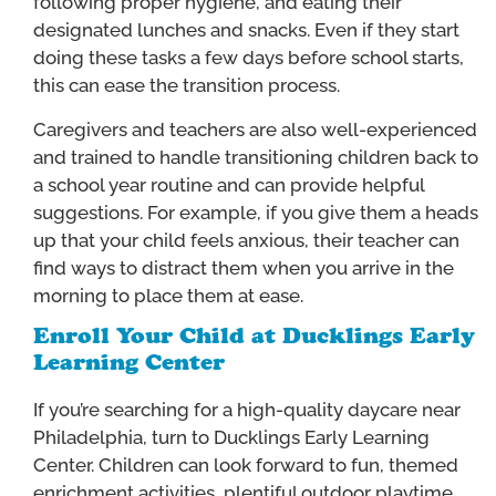
following proper hygiene, and eating their
designated lunches and snacks. Even if they start
doing these tasks a few days before school starts,
this can ease the transition process.
Caregivers and teachers are also well-experienced
and trained to handle transitioning children back to
a school year routine and can provide helpful
suggestions. For example, if you give them a heads
up that your child feels anxious, their teacher can
find ways to distract them when you arrive in the
morning to place them at ease.
Enroll Your Child at Ducklings Early
Learning Center
If you’re searching for a high-quality daycare near
Philadelphia, turn to Ducklings Early Learning
Center. Children can look forward to fun, themed
enrichment activities, plentiful outdoor playtime,