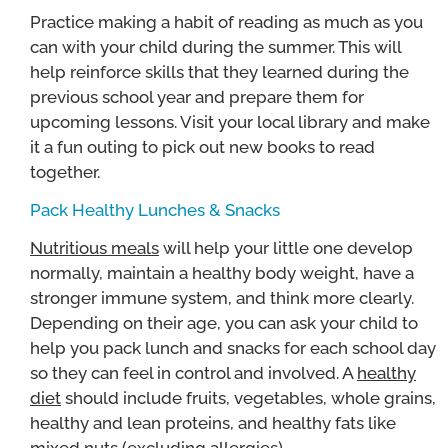
Practice making a habit of reading as much as you
can with your child during the summer. This will
help reinforce skills that they learned during the
previous school year and prepare them for
upcoming lessons. Visit your local library and make
it a fun outing to pick out new books to read
together.
Pack Healthy Lunches & Snacks
Nutritious meals
will help your little one develop
normally, maintain a healthy body weight, have a
stronger immune system, and think more clearly.
Depending on their age, you can ask your child to
help you pack lunch and snacks for each school day
so they can feel in control and involved. A
healthy
diet
should include fruits, vegetables, whole grains,
healthy and lean proteins, and healthy fats like
mixed nuts (excluding allergies).