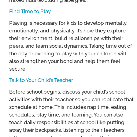
Find Time to Play
Playing is necessary for kids to develop mentally,
emotionally, and physically. It’s how they explore
their environment, build relationships with their
peers, and learn social dynamics. Taking time out of
the day or evening to play with your children will
also strengthen your bond and help them feel
secure.
Talk to Your Child’s Teacher
Before school begins, discuss your child’s school
activities with their teacher so you can replicate that
schedule at home. This includes nap time, eating
schedules, play time, and learning. You can also
teach daily responsibilities at school like putting
away their backpacks, listening to their teachers,