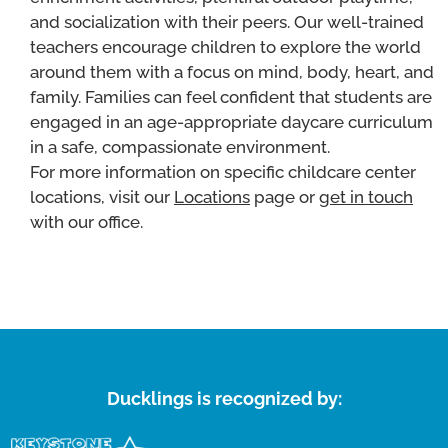
and socialization with their peers. Our well-trained
teachers encourage children to explore the world
around them with a focus on mind, body, heart, and
family. Families can feel confident that students are
engaged in an age-appropriate daycare curriculum
in a safe, compassionate environment.
For more information on specific childcare center
locations, visit our
Locations
page or
get in touch
with our office.
Ducklings is recognized by: