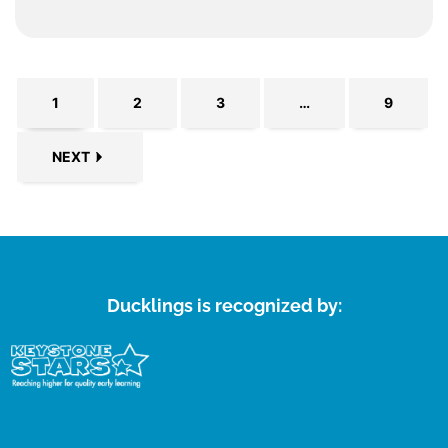
1
2
3
…
9
NEXT
Ducklings is recognized by: