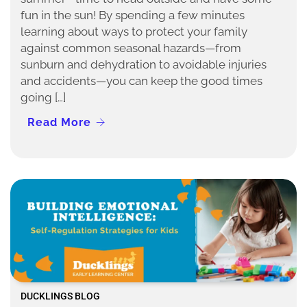
fun in the sun! By spending a few minutes
learning about ways to protect your family
against common seasonal hazards—from
sunburn and dehydration to avoidable injuries
and accidents—you can keep the good times
going […]
Read More
DUCKLINGS BLOG