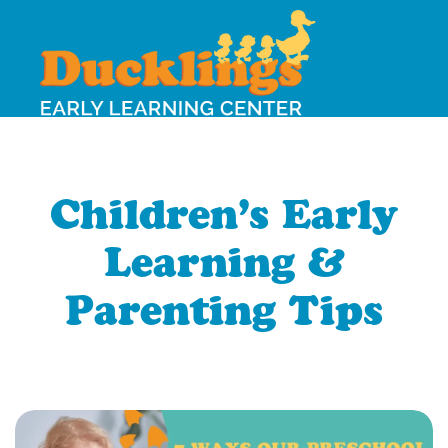
Children’s Early
Learning &
Parenting Tips