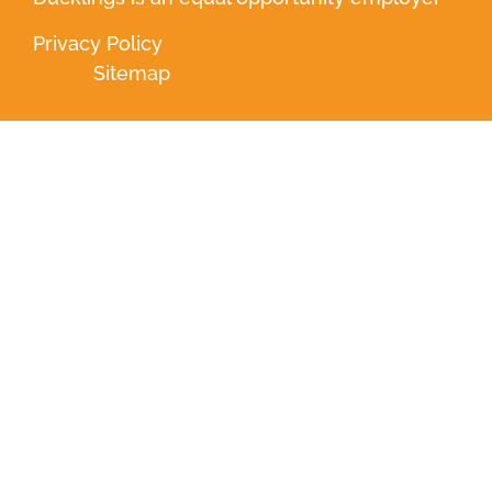
Privacy Policy
Sitemap