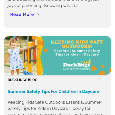
joys of parenting. Knowing what […]
Read More
DUCKLINGS BLOG
Summer Safety Tips For Children In Daycare
Keeping Kids Safe Outdoors: Essential Summer
Safety Tips for Kids in Daycare Hooray for
summer—time to head outside and have some