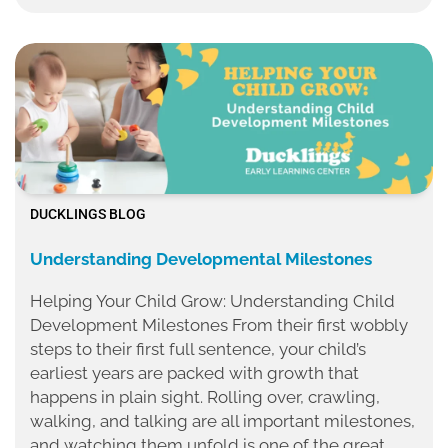
DUCKLINGS BLOG
Understanding Developmental Milestones
Helping Your Child Grow: Understanding Child
Development Milestones From their first wobbly
steps to their first full sentence, your child’s
earliest years are packed with growth that
happens in plain sight. Rolling over, crawling,
walking, and talking are all important milestones,
and watching them unfold is one of the great