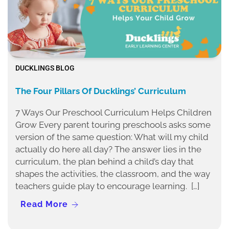
DUCKLINGS BLOG
The Four Pillars Of Ducklings’ Curriculum
7 Ways Our Preschool Curriculum Helps Children
Grow Every parent touring preschools asks some
version of the same question: What will my child
actually do here all day? The answer lies in the
curriculum, the plan behind a child’s day that
shapes the activities, the classroom, and the way
teachers guide play to encourage learning. […]
Read More