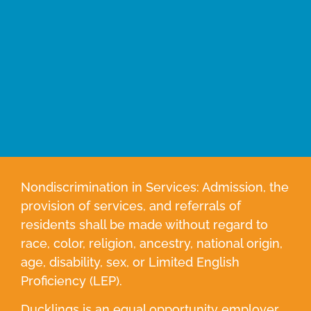
Nondiscrimination in Services: Admission, the
provision of services, and referrals of
residents shall be made without regard to
race, color, religion, ancestry, national origin,
age, disability, sex, or Limited English
Proficiency (LEP).
Ducklings is an equal opportunity employer