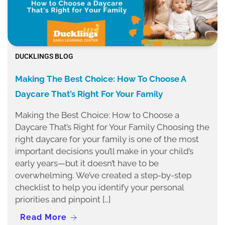
DUCKLINGS BLOG
Making The Best Choice: How To Choose A
Daycare That’s Right For Your Family
Making the Best Choice: How to Choose a
Daycare That’s Right for Your Family Choosing the
right daycare for your family is one of the most
important decisions you’ll make in your child’s
early years—but it doesn’t have to be
overwhelming. We’ve created a step-by-step
checklist to help you identify your personal
priorities and pinpoint […]
Read More