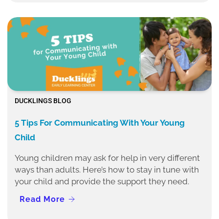
DUCKLINGS BLOG
5 Tips For Communicating With Your Young
Child
Young children may ask for help in very different
ways than adults. Here’s how to stay in tune with
your child and provide the support they need.
Read More