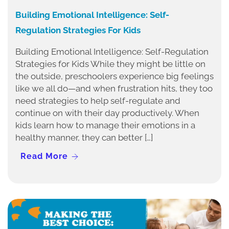
Building Emotional Intelligence: Self-
Regulation Strategies For Kids
Building Emotional Intelligence: Self-Regulation
Strategies for Kids While they might be little on
the outside, preschoolers experience big feelings
like we all do—and when frustration hits, they too
need strategies to help self-regulate and
continue on with their day productively. When
kids learn how to manage their emotions in a
healthy manner, they can better […]
Read More