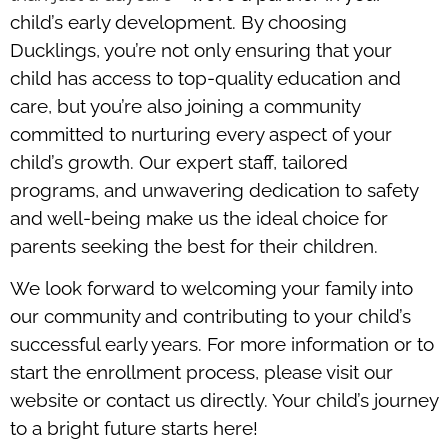
child’s early development. By choosing
Ducklings, you’re not only ensuring that your
child has access to top-quality education and
care, but you’re also joining a community
committed to nurturing every aspect of your
child’s growth. Our expert staff, tailored
programs, and unwavering dedication to safety
and well-being make us the ideal choice for
parents seeking the best for their children.
We look forward to welcoming your family into
our community and contributing to your child’s
successful early years. For more information or to
start the enrollment process, please visit our
website or contact us directly. Your child’s journey
to a bright future starts here!