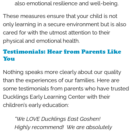
also emotional resilience and well-being.
These measures ensure that your child is not
only learning in a secure environment but is also
cared for with the utmost attention to their
physical and emotional health.
Testimonials: Hear from Parents Like
You
Nothing speaks more clearly about our quality
than the experiences of our families. Here are
some testimonials from parents who have trusted
Ducklings Early Learning Center with their
children’s early education:
“We LOVE Ducklings East Goshen!
Highly recommend! We are absolutely