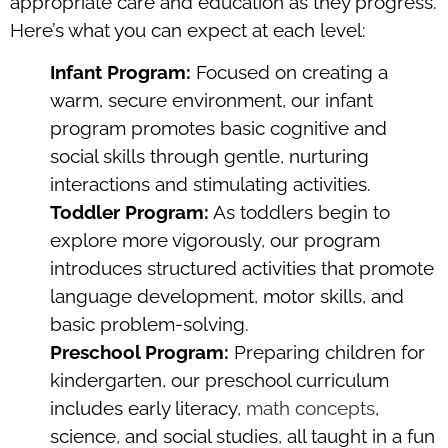
appropriate care and education as they progress.
Here’s what you can expect at each level:
Infant Program:
Focused on creating a
warm, secure environment, our infant
program promotes basic cognitive and
social skills through gentle, nurturing
interactions and stimulating activities.
Toddler Program:
As toddlers begin to
explore more vigorously, our program
introduces structured activities that promote
language development, motor skills, and
basic problem-solving.
Preschool Program:
Preparing children for
kindergarten, our preschool curriculum
includes early literacy,
math concepts
,
science, and social studies, all taught in a fun