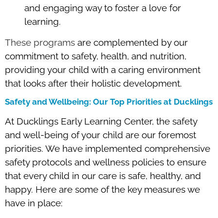
and engaging way to foster a love for
learning.
These programs
are complemented by our
commitment to safety, health, and nutrition,
providing your child with a caring environment
that looks after their holistic development.
Safety and Wellbeing: Our Top Priorities at Ducklings
At Ducklings Early Learning Center, the safety
and well-being of your child are our foremost
priorities. We have implemented comprehensive
safety protocols and wellness policies to ensure
that every child in our care is safe, healthy, and
happy. Here are some of the key measures we
have in place: