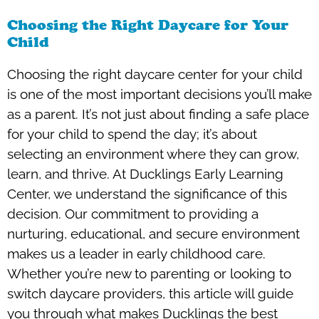
Choosing the Right Daycare for Your
Child
Choosing the right daycare center for your child
is one of the most important decisions you’ll make
as a parent. It’s not just about finding a safe place
for your child to spend the day; it’s about
selecting an environment where they can grow,
learn, and thrive. At Ducklings Early Learning
Center, we understand the significance of this
decision. Our commitment to providing a
nurturing, educational, and secure environment
makes us a leader in early childhood care.
Whether you’re new to parenting or looking to
switch daycare providers, this article will guide
you through what makes Ducklings the best