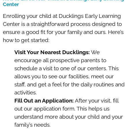
Center
Enrolling your child at Ducklings Early Learning
Center is a straightforward process designed to
ensure a good fit for your family and ours. Here’s
how to get started:
Visit Your Nearest Ducklings:
We
encourage all prospective parents to
schedule a visit to one of our centers. This
allows you to see our facilities, meet our
staff, and get a feel for the daily routines and
activities.
Fill Out an Application:
After your visit, fill
out our application form. This helps us
understand more about your child and your
family’s needs.