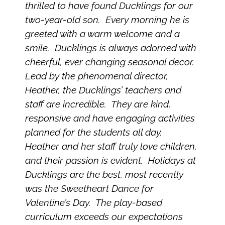
thrilled to have found Ducklings for our
two-year-old son. Every morning he is
greeted with a warm welcome and a
smile. Ducklings is always adorned with
cheerful, ever changing seasonal decor.
Lead by the phenomenal director,
Heather, the Ducklings’ teachers and
staff are incredible. They are kind,
responsive and have engaging activities
planned for the students all day.
Heather and her staff truly love children,
and their passion is evident. Holidays at
Ducklings are the best, most recently
was the Sweetheart Dance for
Valentine’s Day. The play-based
curriculum exceeds our expectations