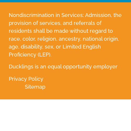
Nondiscrimination in Services: Admission, the
provision of services, and referrals of
residents shall be made without regard to
race, color, religion, ancestry, national origin,
age, disability, sex, or Limited English
Proficiency (LEP).
Ducklings is an equal opportunity employer
Privacy Policy
Sitemap