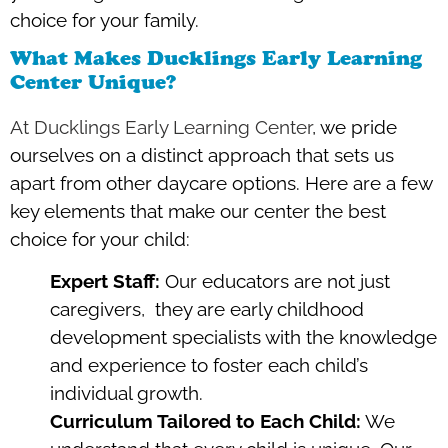
choice for your family.
What Makes Ducklings Early Learning
Center Unique?
At Ducklings Early Learning Center
, we pride
ourselves on a distinct approach that sets us
apart from other daycare options. Here are a few
key elements that make our center the best
choice for your child:
Expert Staff:
Our educators are not just
caregivers, they are early childhood
development specialists with the knowledge
and experience to foster each child’s
individual growth.
Curriculum Tailored to Each Child:
We