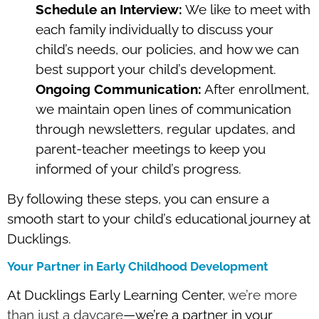
Schedule an Interview:
We like to meet with
each family individually to discuss your
child’s needs, our policies, and how we can
best support your child’s development.
Ongoing Communication:
After enrollment,
we maintain open lines of communication
through newsletters, regular updates, and
parent-teacher meetings to keep you
informed of your child’s progress.
By following these steps, you can ensure a
smooth start to your child’s educational journey at
Ducklings.
Your Partner in Early Childhood Development
At Ducklings Early Learning Center,
we’re more
than just a daycare
—we’re a partner in your