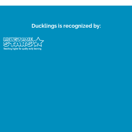
Ducklings is recognized by: