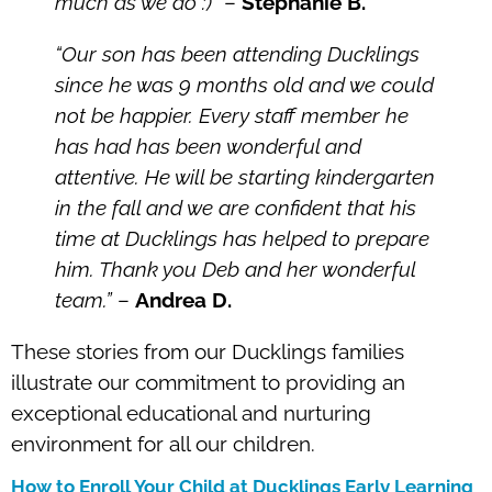
much as we do :)”
–
Stephanie B.
“Our son has been attending Ducklings
since he was 9 months old and we could
not be happier. Every staff member he
has had has been wonderful and
attentive. He will be starting kindergarten
in the fall and we are confident that his
time at Ducklings has helped to prepare
him. Thank you Deb and her wonderful
team.”
–
Andrea D.
These stories from our Ducklings families
illustrate our commitment to providing an
exceptional educational and nurturing
environment for all our children.
How to Enroll Your Child at Ducklings Early Learning