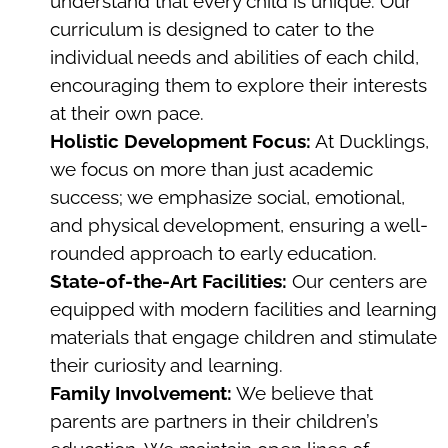
understand that every child is unique. Our
curriculum is designed to cater to the
individual needs and abilities of each child,
encouraging them to explore their interests
at their own pace.
Holistic Development Focus:
At Ducklings,
we focus on more than just academic
success; we emphasize social, emotional,
and physical development, ensuring a well-
rounded approach to early education.
State-of-the-Art Facilities:
Our centers are
equipped with modern facilities and learning
materials that engage children and stimulate
their curiosity and learning.
Family Involvement:
We believe that
parents are partners in their children’s