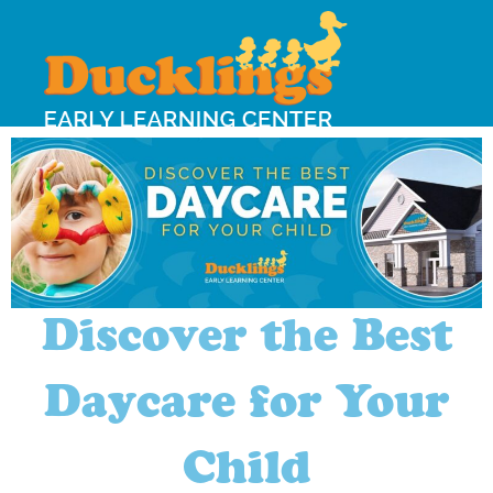
Discover the Best
Daycare for Your
Child