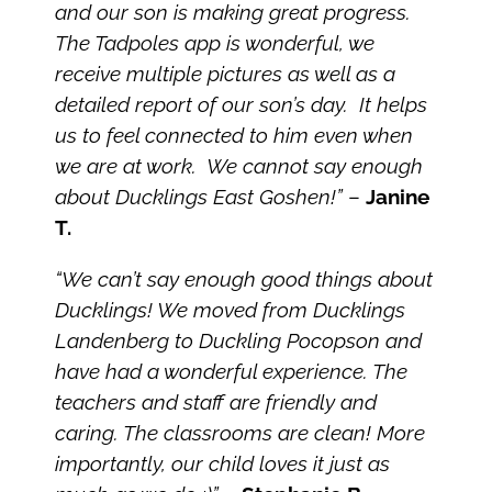
and our son is making great progress.
The Tadpoles app is wonderful, we
receive multiple pictures as well as a
detailed report of our son’s day. It helps
us to feel connected to him even when
we are at work. We cannot say enough
about Ducklings East Goshen!”
–
Janine
T.
“We can’t say enough good things about
Ducklings! We moved from Ducklings
Landenberg to Duckling Pocopson and
have had a wonderful experience. The
teachers and staff are friendly and
caring. The classrooms are clean! More
importantly, our child loves it just as