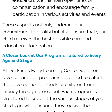
education. We maintain open lines of
communication and encourage family
participation in various activities and events.
These aspects not only underline our
commitment to quality but also ensure that your
child receives the best possible care and
educational foundation.
A Closer Look at Our Programs: Tailored to Every
Age and Stage
At Ducklings Early Learning Center, we offer a
diverse range of programs designed to cater to
the
developmental needs of children from
infancy through preschool
. Each program is
structured to support the various stages of your
child’s growth, ensuring they receive the