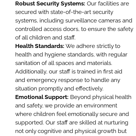
Robust Security Systems:
Our facilities are
secured with state-of-the-art security
systems, including surveillance cameras and
controlled access doors, to ensure the safety
of all children and staff.
Health Standards:
We adhere strictly to
health and hygiene standards, with regular
sanitation of all spaces and materials.
Additionally, our staff is trained in first aid
and emergency response to handle any
situation promptly and effectively.
Emotional Support:
Beyond physical health
and safety, we provide an environment
where children feel emotionally secure and
supported. Our staff are skilled at nurturing
not only cognitive and physical growth but