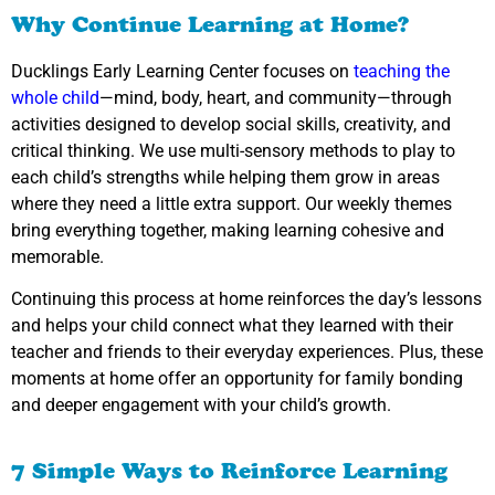
Why Continue Learning at Home?
Ducklings Early Learning Center focuses on
teaching the
whole child
—mind, body, heart, and community—through
activities designed to develop social skills, creativity, and
critical thinking. We use multi-sensory methods to play to
each child’s strengths while helping them grow in areas
where they need a little extra support. Our weekly themes
bring everything together, making learning cohesive and
memorable.
Continuing this process at home reinforces the day’s lessons
and helps your child connect what they learned with their
teacher and friends to their everyday experiences. Plus, these
moments at home offer an opportunity for family bonding
and deeper engagement with your child’s growth.
7 Simple Ways to Reinforce Learning