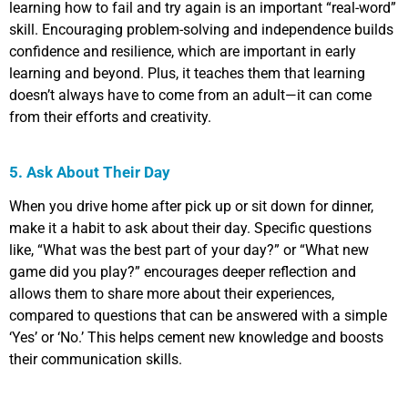
learning how to fail and try again is an important “real-word”
skill. Encouraging problem-solving and independence builds
confidence and resilience, which are important in early
learning and beyond. Plus, it teaches them that learning
doesn’t always have to come from an adult—it can come
from their efforts and creativity.
5. Ask About Their Day
When you drive home after pick up or sit down for dinner,
make it a habit to ask about their day. Specific questions
like, “What was the best part of your day?” or “What new
game did you play?” encourages deeper reflection and
allows them to share more about their experiences,
compared to questions that can be answered with a simple
‘Yes’ or ‘No.’ This helps cement new knowledge and boosts
their communication skills.