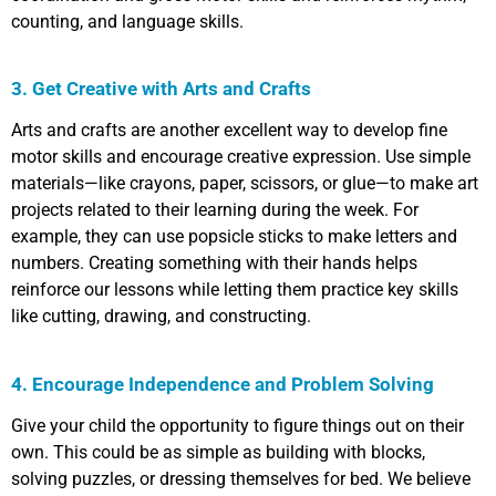
counting, and language skills.
3. Get Creative with Arts and Crafts
Arts and crafts are another excellent way to develop fine
motor skills and encourage creative expression. Use simple
materials—like crayons, paper, scissors, or glue—to make art
projects related to their learning during the week. For
example, they can use popsicle sticks to make letters and
numbers. Creating something with their hands helps
reinforce our lessons while letting them practice key skills
like cutting, drawing, and constructing.
4. Encourage Independence and Problem Solving
Give your child the opportunity to figure things out on their
own. This could be as simple as building with blocks,
solving puzzles, or dressing themselves for bed. We believe