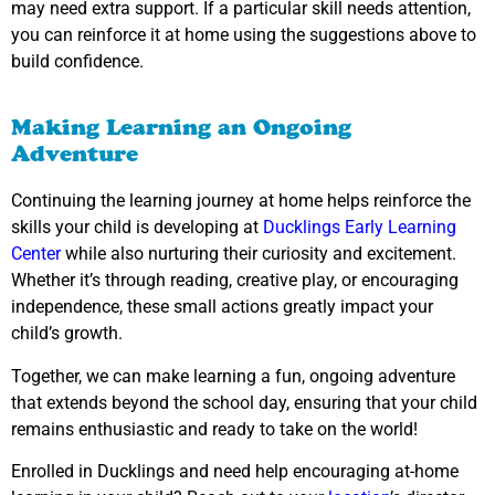
may need extra support. If a particular skill needs attention,
you can reinforce it at home using the suggestions above to
build confidence.
Making Learning an Ongoing
Adventure
Continuing the learning journey at home helps reinforce the
skills your child is developing at
Ducklings Early Learning
Center
while also nurturing their curiosity and excitement.
Whether it’s through reading, creative play, or encouraging
independence, these small actions greatly impact your
child’s growth.
Together, we can make learning a fun, ongoing adventure
that extends beyond the school day, ensuring that your child
remains enthusiastic and ready to take on the world!
Enrolled in Ducklings and need help encouraging at-home