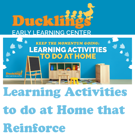
Learning Activities
to do at Home that
Reinforce