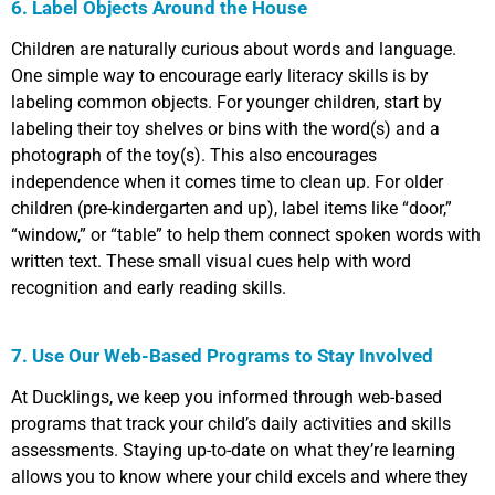
6. Label Objects Around the House
Children are naturally curious about words and language.
One simple way to encourage early literacy skills is by
labeling common objects. For younger children, start by
labeling their toy shelves or bins with the word(s) and a
photograph of the toy(s). This also encourages
independence when it comes time to clean up. For older
children (pre-kindergarten and up), label items like “door,”
“window,” or “table” to help them connect spoken words with
written text. These small visual cues help with word
recognition and early reading skills.
7. Use Our Web-Based Programs to Stay Involved
At Ducklings, we keep you informed through web-based
programs that track your child’s daily activities and skills
assessments. Staying up-to-date on what they’re learning
allows you to know where your child excels and where they