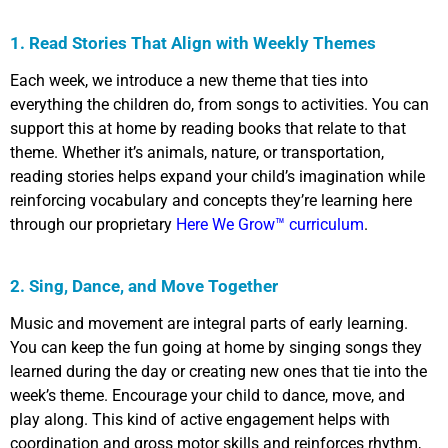
1. Read Stories That Align with Weekly Themes
Each week, we introduce a new theme that ties into
everything the children do, from songs to activities. You can
support this at home by reading books that relate to that
theme. Whether it’s animals, nature, or transportation,
reading stories helps expand your child’s imagination while
reinforcing vocabulary and concepts they’re learning here
through our proprietary
Here We Grow
™
curriculum
.
2. Sing, Dance, and Move Together
Music and movement are integral parts of early learning.
You can keep the fun going at home by singing songs they
learned during the day or creating new ones that tie into the
week’s theme. Encourage your child to dance, move, and
play along. This kind of active engagement helps with
coordination and gross motor skills and reinforces rhythm,