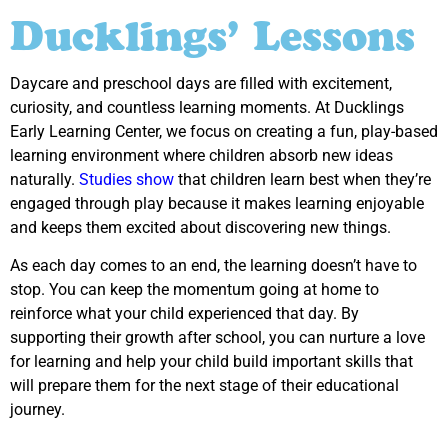
Ducklings’ Lessons
Daycare and preschool days are filled with excitement,
curiosity, and countless learning moments. At Ducklings
Early Learning Center, we focus on creating a fun, play-based
learning environment where children absorb new ideas
naturally.
Studies show
that children learn best when they’re
engaged through play because it makes learning enjoyable
and keeps them excited about discovering new things.
As each day comes to an end, the learning doesn’t have to
stop. You can keep the momentum going at home to
reinforce what your child experienced that day. By
supporting their growth after school, you can nurture a love
for learning and help your child build important skills that
will prepare them for the next stage of their educational
journey.