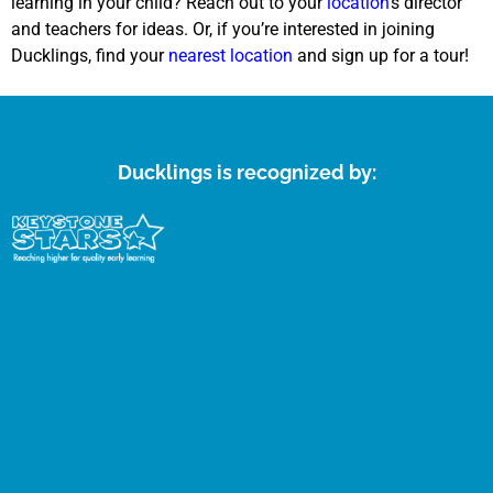
learning in your child? Reach out to your
location
’s director
and teachers for ideas. Or, if you’re interested in joining
Ducklings, find your
nearest location
and sign up for a tour!
Ducklings is recognized by: