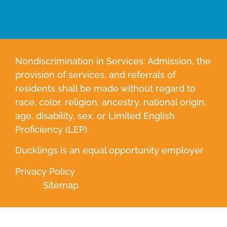
Nondiscrimination in Services: Admission, the
provision of services, and referrals of
residents shall be made without regard to
race, color, religion, ancestry, national origin,
age, disability, sex, or Limited English
Proficiency (LEP).
Ducklings is an equal opportunity employer
Privacy Policy
Sitemap