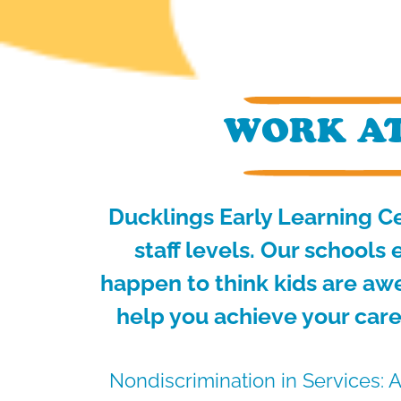
WORK AT
Ducklings Early Learning Ce
staff levels.
Our schools e
happen to think kids are aw
help you achieve your care
Nondiscrimination in Services: A