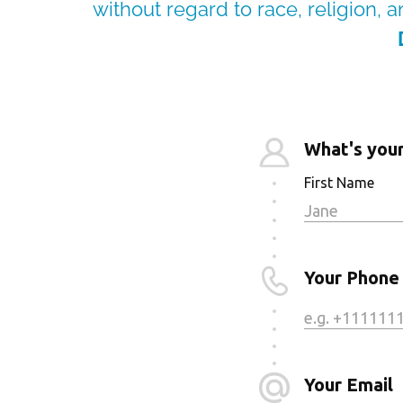
without regard to race, religion, an