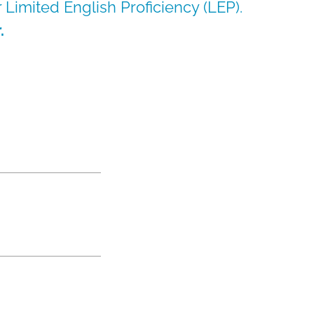
or Limited English Proficiency (LEP).
.