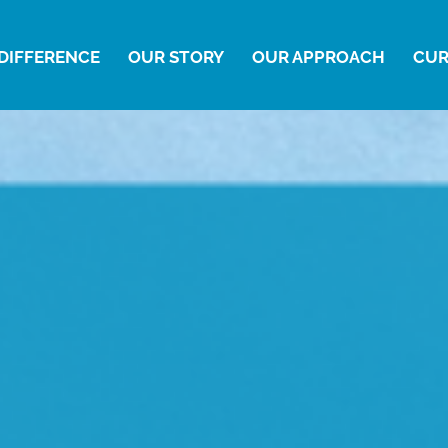
DIFFERENCE
OUR STORY
OUR APPROACH
CUR