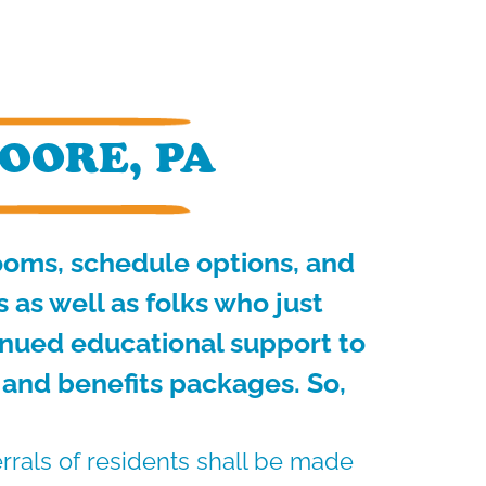
OORE, PA
rooms, schedule options, and
as well as folks who just
inued educational support to
 and benefits packages. So,
errals of residents shall be made