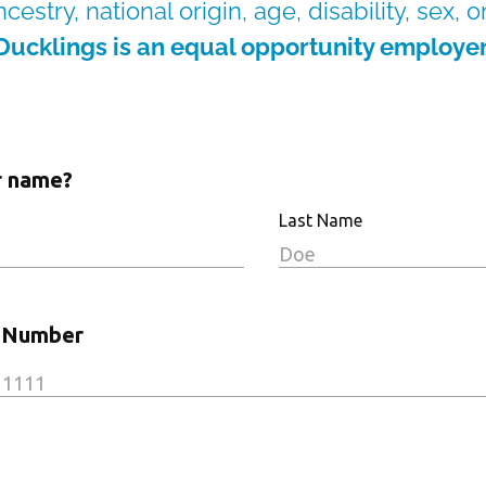
cestry, national origin, age, disability, sex, 
Ducklings is an equal opportunity employer