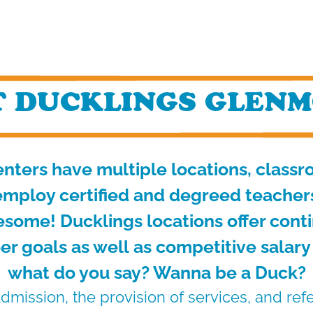
 DUCKLINGS GLENM
nters have multiple locations, class
mploy certified and degreed teachers 
esome! Ducklings locations offer cont
er goals as well
as competitive salary
what do you say? Wanna be a Duck?
dmission, the provision of services, and ref