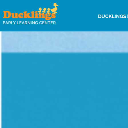
DUCKLINGS 