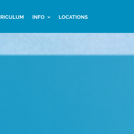
RICULUM
INFO
LOCATIONS