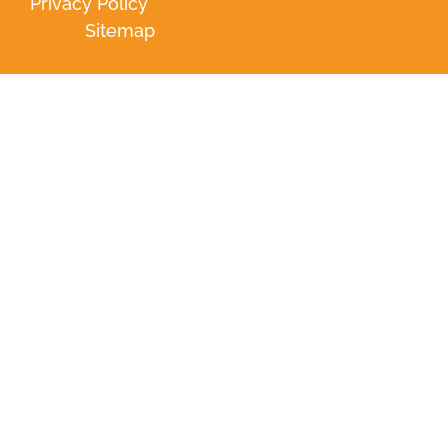
Privacy Policy
Sitemap