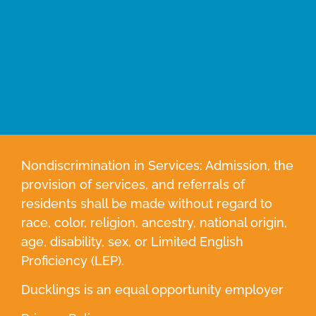
Nondiscrimination in Services: Admission, the
provision of services, and referrals of
residents shall be made without regard to
race, color, religion, ancestry, national origin,
age, disability, sex, or Limited English
Proficiency (LEP).
Ducklings is an equal opportunity employer