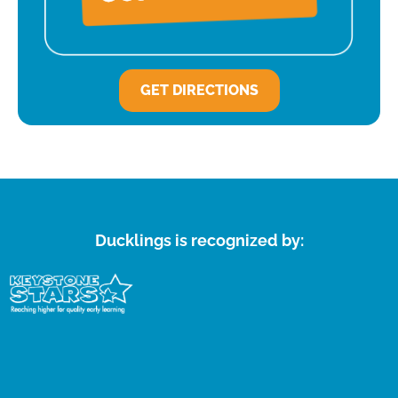
GET DIRECTIONS
Ducklings is recognized by: