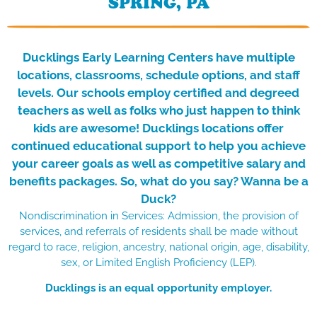
SPRING, PA
Ducklings Early Learning Centers have multiple
locations, classrooms, schedule options, and staff
levels.
Our schools employ certified and degreed
teachers as well as folks who just happen to think
kids are awesome! Ducklings locations offer
continued educational support to help you achieve
your career goals as well
as competitive salary and
benefits packages. So, what do you say? Wanna be a
Duck?
Nondiscrimination in Services: Admission, the provision of
services, and referrals of residents shall be made without
regard to race, religion, ancestry, national origin, age, disability,
sex, or Limited English Proficiency (LEP).
Ducklings is an equal opportunity employer.