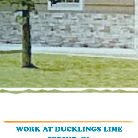
WORK AT DUCKLINGS LIME