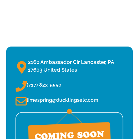
2160 Ambassador Cir Lancaster, PA
17603 United States
(717) 823-5550
limespring@ducklingselc.com