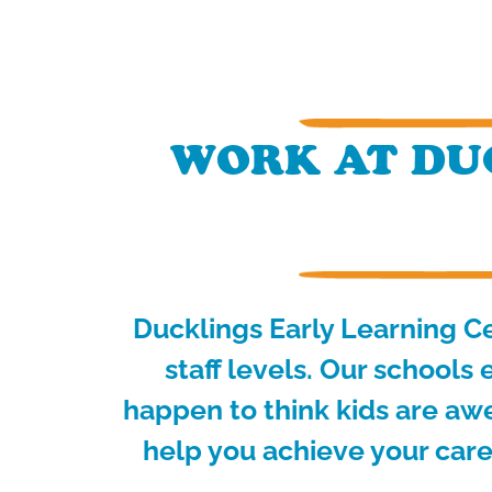
WORK AT DUC
Ducklings Early Learning Ce
staff levels.
Our schools e
happen to think kids are aw
help you achieve your care