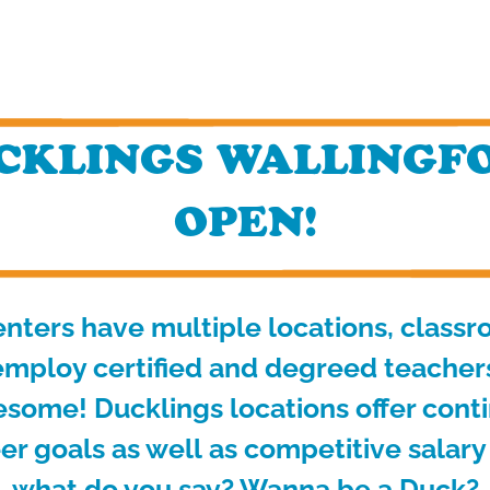
KLINGS WALLINGFO
OPEN!
nters have multiple locations, class
mploy certified and degreed teachers 
esome! Ducklings locations offer cont
er goals as well
as competitive salary
what do you say? Wanna be a Duck?