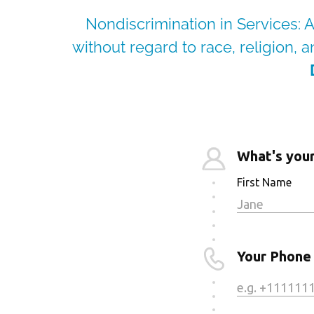
Nondiscrimination in Services: A
without regard to race, religion, an