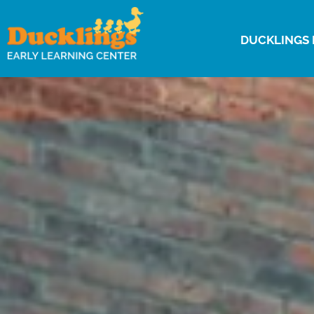
DUCKLINGS 