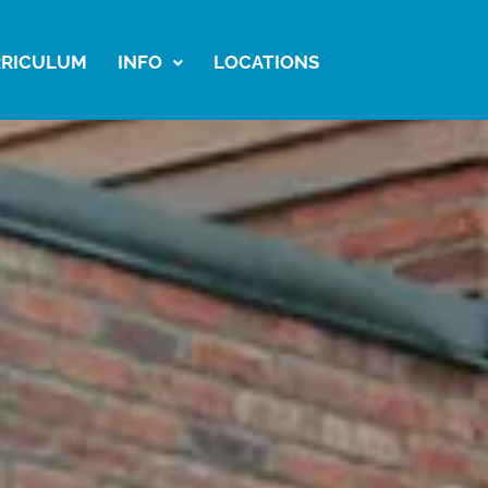
RICULUM
INFO
LOCATIONS