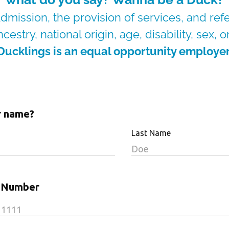
dmission, the provision of services, and ref
cestry, national origin, age, disability, sex, 
Ducklings is an equal opportunity employer