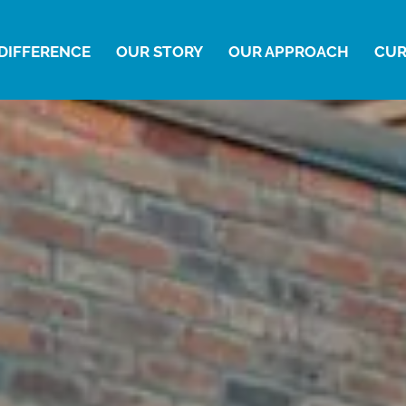
DIFFERENCE
OUR STORY
OUR APPROACH
CUR