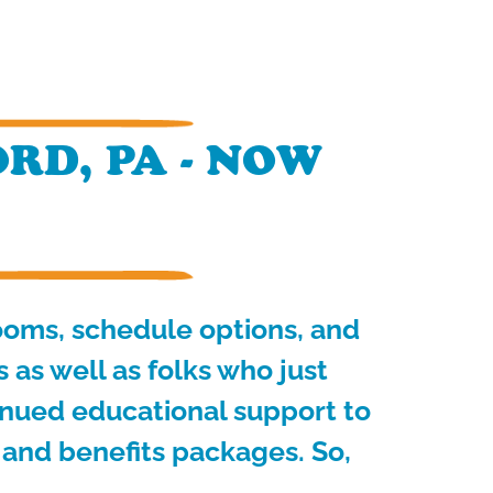
RD, PA - NOW
rooms, schedule options, and
as well as folks who just
inued educational support to
 and benefits packages. So,