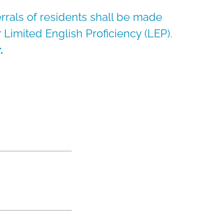
errals of residents shall be made
or Limited English Proficiency (LEP).
.