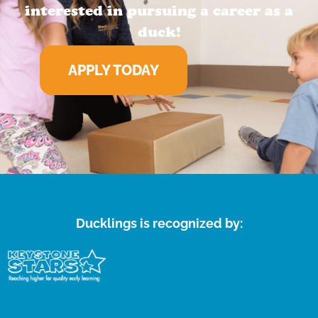
interested in pursuing a career as a
duck!
APPLY TODAY
Ducklings is recognized by: