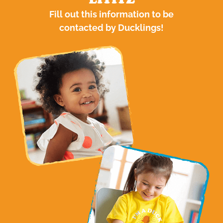
LITITZ
Fill out this information to be
contacted by Ducklings!