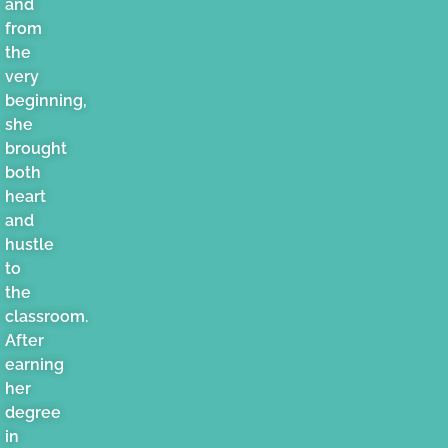
and
from
the
very
beginning,
she
brought
both
heart
and
hustle
to
the
classroom.
After
earning
her
degree
in