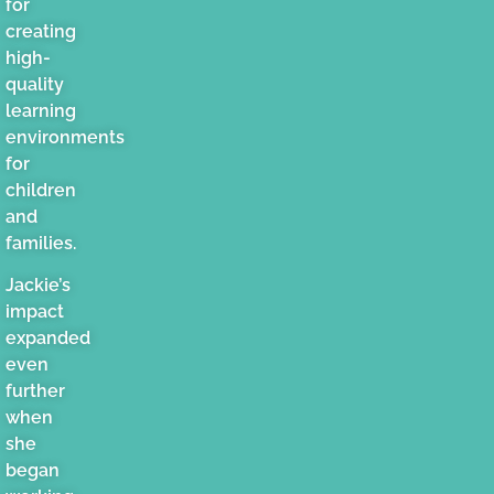
for
creating
high-
quality
learning
environments
for
children
and
families.
Jackie’s
impact
expanded
even
further
when
she
began