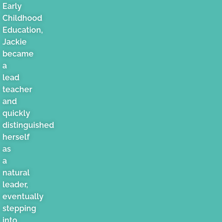
Early
Childhood
Education,
Jackie
became
a
lead
teacher
and
quickly
distinguished
herself
as
a
natural
leader,
eventually
stepping
into