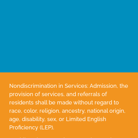
Nondiscrimination in Services: Admission, the
provision of services, and referrals of
residents shall be made without regard to
race, color, religion, ancestry, national origin,
age, disability, sex, or Limited English
Proficiency (LEP).