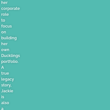
her
corporate
role
to
focus
on
building
her
own
Ducklings
portfolio.
A
true
legacy
story,
Jackie
is
also
a