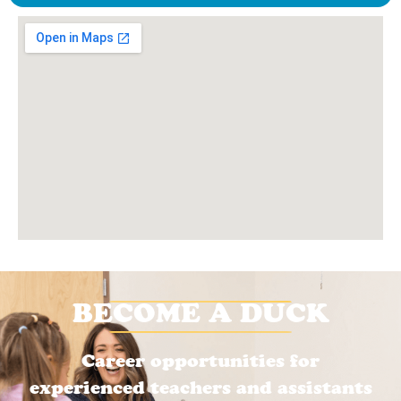
BECOME A DUCK
Career opportunities for
experienced teachers and assistants