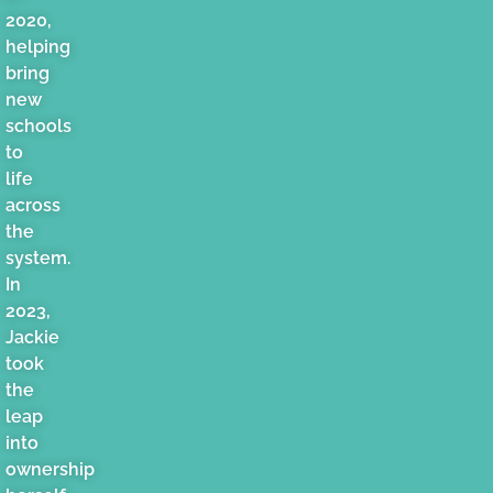
2020,
helping
bring
new
schools
to
life
across
the
system.
In
2023,
Jackie
took
the
leap
into
ownership