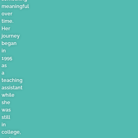
meaningful
over
time.
Her
journey
began
in
1995
as
a
teaching
assistant
while
she
was
still
in
college,