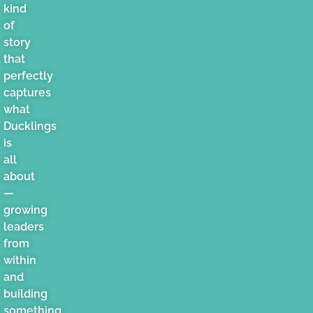
kind
of
story
that
perfectly
captures
what
Ducklings
is
all
about
—
growing
leaders
from
within
and
building
something