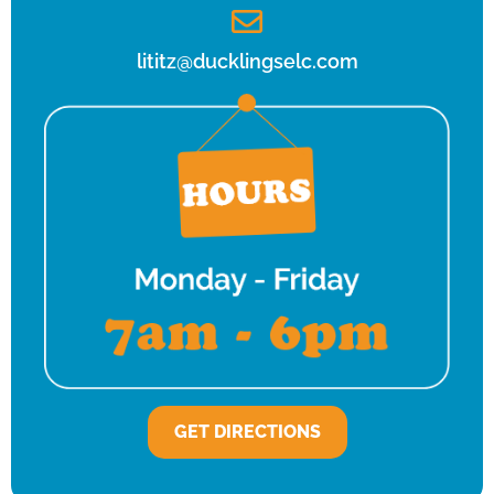
lititz@ducklingselc.com
GET DIRECTIONS