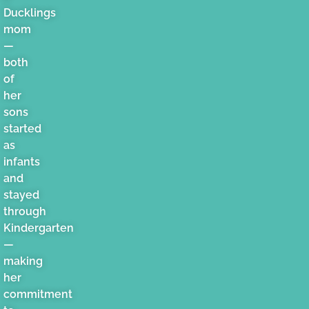
Ducklings
mom
—
both
of
her
sons
started
as
infants
and
stayed
through
Kindergarten
—
making
her
commitment