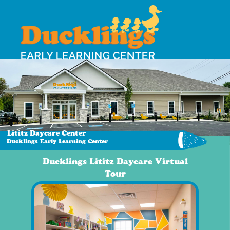
Lititz Daycare Center
Ducklings Early Learning Center
Ducklings Lititz Daycare Virtual
Tour