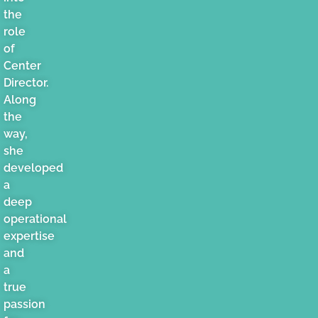
the
role
of
Center
Director.
Along
the
way,
she
developed
a
deep
operational
expertise
and
a
true
passion