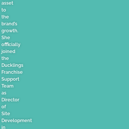
asset
to
the
brand’s
growth.
She
oﬃcially
joined
the
Ducklings
Franchise
Support
Team
as
Director
of
Site
Development
in