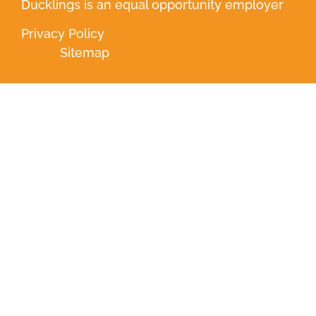
Ducklings is an equal opportunity employer
Privacy Policy
Sitemap