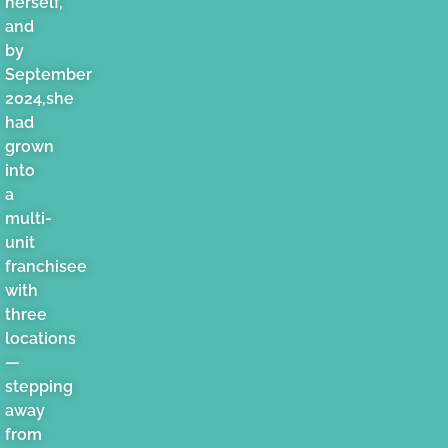
herself,
and
by
September
2024,she
had
grown
into
a
multi-
unit
franchisee
with
three
locations
—
stepping
away
from