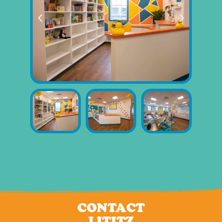
CONTACT