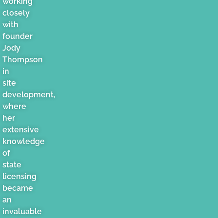
working
closely
with
founder
Jody
Thompson
in
site
development,
where
her
extensive
knowledge
of
state
licensing
became
an
invaluable