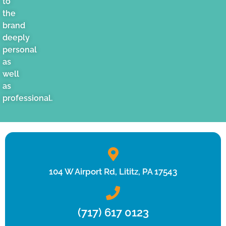
to
the
brand
deeply
personal
as
well
as
professional.
104 W Airport Rd, Lititz, PA 17543
(717) 617 0123