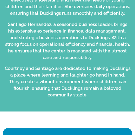
effectively understand and meet the needs of young
children and their families. She oversees daily operations,
ensuring that Ducklings runs smoothly and efficiently.
Santiago Hernandez, a seasoned business leader, brings
his extensive experience in finance, data management,
and strategic business operations to Ducklings. With a
strong focus on operational efficiency and financial health,
he ensures that the center is managed with the utmost
care and responsibility.
Courtney and Santiago are dedicated to making Ducklings
a place where learning and laughter go hand in hand.
They create a vibrant environment where children can
flourish, ensuring that Ducklings remain a beloved
community staple.