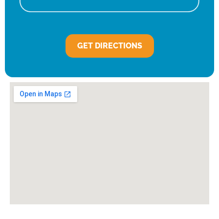
GET DIRECTIONS