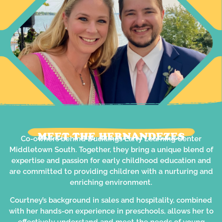
MEET THE HERNANDEZES
Co-owners behind Ducklings Early Learning Center
Middletown South. Together, they bring a unique blend of
expertise and passion for early childhood education and
are committed to providing children with a nurturing and
enriching environment.
Courtney’s background in sales and hospitality, combined
with her hands-on experience in preschools, allows her to