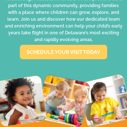
part of this dynamic community, providing families
with a place where children can grow, explore, and
learn. Join us and discover how our dedicated team
and enriching environment can help your child’s early
years take flight in one of Delaware’s most exciting
and rapidly evolving areas.
SCHEDULE YOUR VISIT TODAY