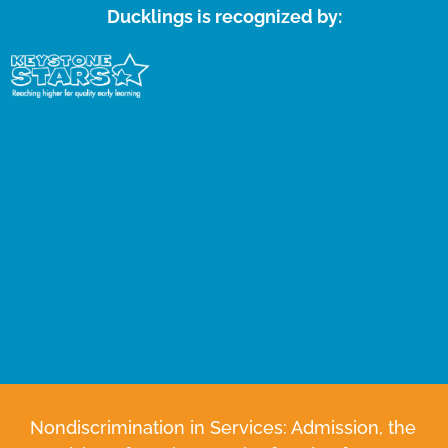
Ducklings is recognized by:
Nondiscrimination in Services: Admission, the