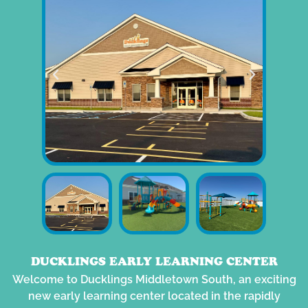
DUCKLINGS EARLY LEARNING CENTER
Welcome to Ducklings Middletown South, an exciting
new early learning center located in the rapidly