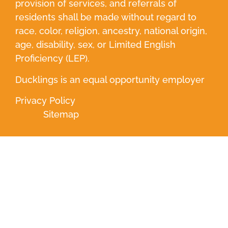
provision of services, and referrals of
residents shall be made without regard to
race, color, religion, ancestry, national origin,
age, disability, sex, or Limited English
Proficiency (LEP).
Ducklings is an equal opportunity employer
Privacy Policy
Sitemap