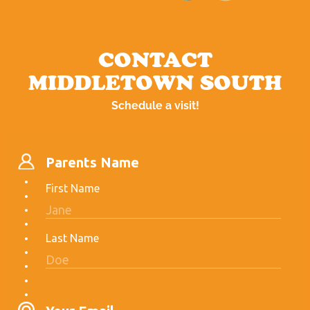
CONTACT
MIDDLETOWN SOUTH
Schedule a visit!