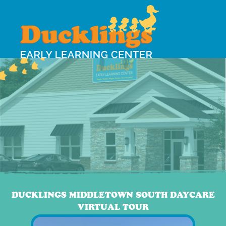
DUCKLINGS MIDDLETOWN SOUTH DAYCARE
VIRTUAL TOUR