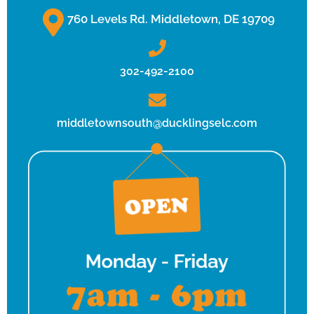
760 Levels Rd. Middletown, DE 19709
302-492-2100
middletownsouth@ducklingselc.com