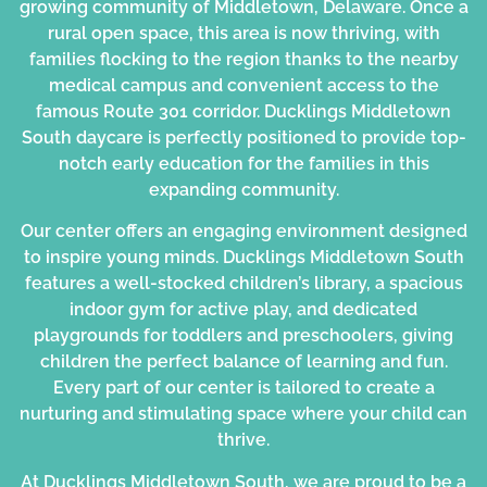
growing community of Middletown, Delaware. Once a
rural open space, this area is now thriving, with
families flocking to the region thanks to the nearby
medical campus and convenient access to the
famous Route 301 corridor. Ducklings
Middletown
South daycare
is perfectly positioned to provide top-
notch early education for the families in this
expanding community.
Our center offers an engaging environment designed
to inspire young minds. Ducklings Middletown South
features a well-stocked children’s library, a spacious
indoor gym for active play, and dedicated
playgrounds for toddlers and preschoolers, giving
children the perfect balance of learning and fun.
Every part of our center is tailored to create a
nurturing and stimulating space where your child can
thrive.
At Ducklings Middletown South, we are proud to be a